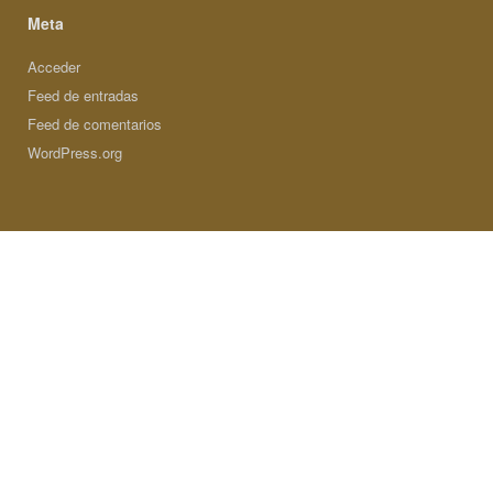
Meta
Acceder
Feed de entradas
Feed de comentarios
WordPress.org