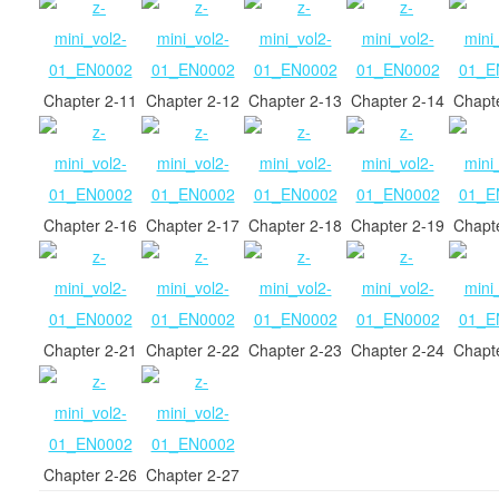
Chapter 2-11
Chapter 2-12
Chapter 2-13
Chapter 2-14
Chapt
Chapter 2-16
Chapter 2-17
Chapter 2-18
Chapter 2-19
Chapt
Chapter 2-21
Chapter 2-22
Chapter 2-23
Chapter 2-24
Chapt
Chapter 2-26
Chapter 2-27