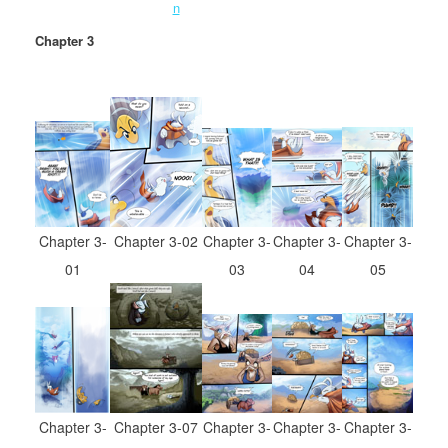
Chapter 3
Chapter 3-
Chapter 3-
Chapter 3-
Chapter 3-02
Chapter 3-
03
04
01
05
Chapter 3-
Chapter 3-
Chapter 3-
Chapter 3-07
Chapter 3-