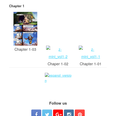
Chapter 1
Chapter 1-03
Chaper 1-02
Chapter 1-01
Follow us