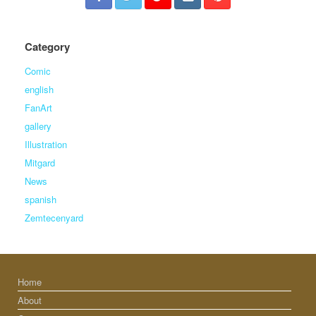
Category
Comic
english
FanArt
gallery
Illustration
Mitgard
News
spanish
Zemtecenyard
Home
About