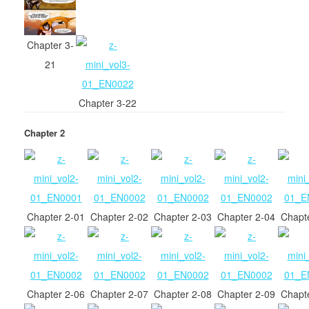
Chapter 3-
21
Chapter 3-22
Chapter 2
Chapter 2-01
Chapter 2-02
Chapter 2-03
Chapter 2-04
Chapt
Chapter 2-06
Chapter 2-07
Chapter 2-08
Chapter 2-09
Chapt