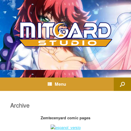
Menu
Archive
Zemtecenyard comic pages