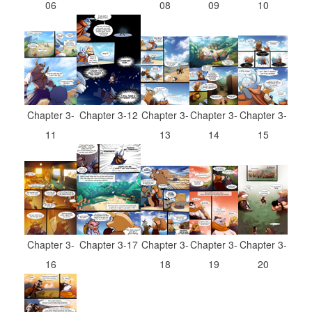
08
09
06
10
Chapter 3-
Chapter 3-
Chapter 3-
Chapter 3-12
Chapter 3-
13
14
11
15
Chapter 3-
Chapter 3-
Chapter 3-
Chapter 3-17
Chapter 3-
18
19
16
20