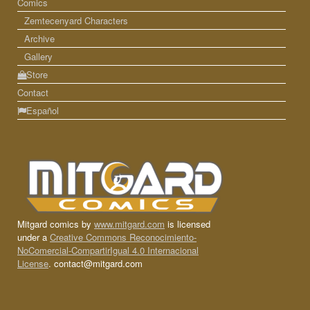
Comics
Zemtecenyard Characters
Archive
Gallery
Store
Contact
Español
Mitgard comics by
www.mitgard.com
is licensed
under a
Creative Commons Reconocimiento-
NoComercial-CompartirIgual 4.0 Internacional
License
. contact@mitgard.com