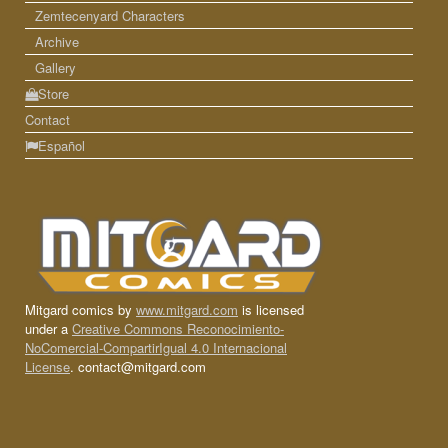
Zemtecenyard Characters
Archive
Gallery
Store
Contact
Español
Mitgard comics by
www.mitgard.com
is licensed
under a
Creative Commons Reconocimiento-
NoComercial-CompartirIgual 4.0 Internacional
License
. contact@mitgard.com