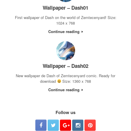
Wallpaper – Dash01
First wallpaper of Dash on the world of Zemtecenyard! Size:
1024 x 768
Continue reading
Wallpaper – Dash02
New wallpaper de Dash of Zemtecenyard comic. Ready for
download
Size: 1360 x 768
Continue reading
Follow us