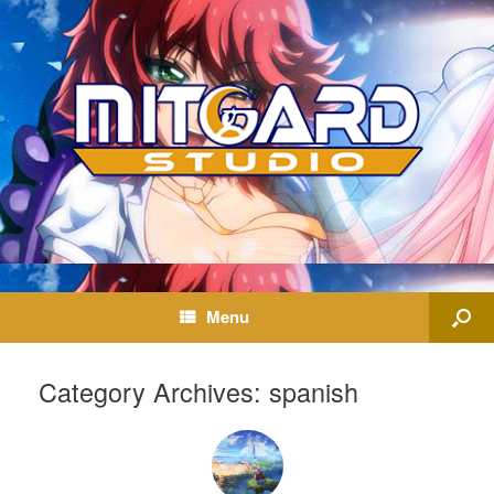
Menu
Category Archives:
spanish