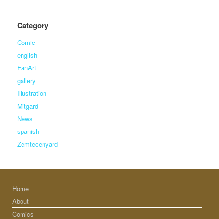
Category
Comic
english
FanArt
gallery
Illustration
Mitgard
News
spanish
Zemtecenyard
Home
About
Comics