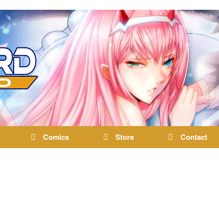
Comics
Store
Contact