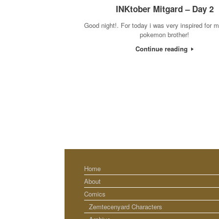
INKtober Mitgard – Day 2
Good night!. For today i was very inspired for m
pokemon brother!
Continue reading
Home
About
Comics
Zemtecenyard Characters