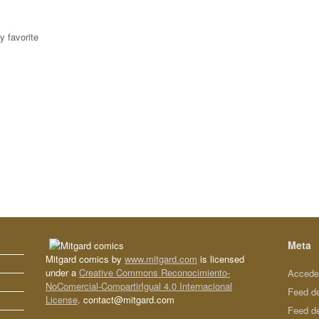
y favorite
Meta
Mitgard comics by
www.mitgard.com
is licensed
under a
Creative Commons Reconocimiento-
Accede
NoComercial-CompartirIgual 4.0 Internacional
Feed d
License
. contact@mitgard.com
Feed d