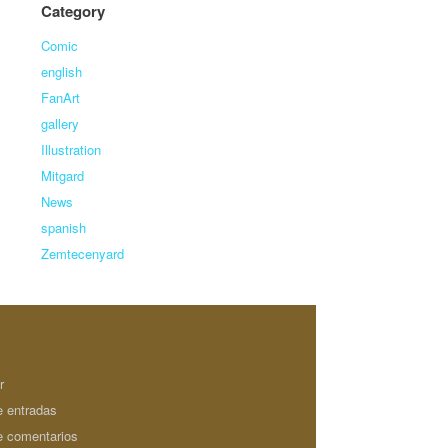
Category
Comic
english
FanArt
gallery
Illustration
Mitgard
News
spanish
Zemtecenyard
r
e entradas
e comentarios