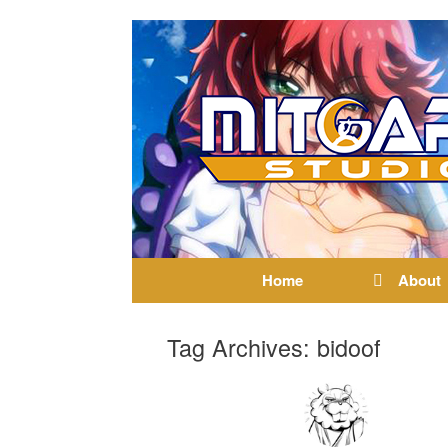
Home
About
Tag Archives:
bidoof