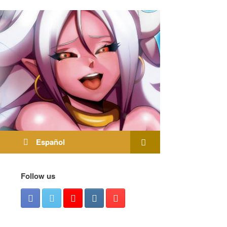
Español
Follow us