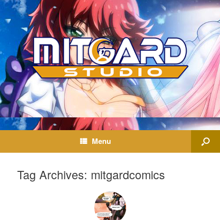
Menu
Tag Archives:
mitgardcomics