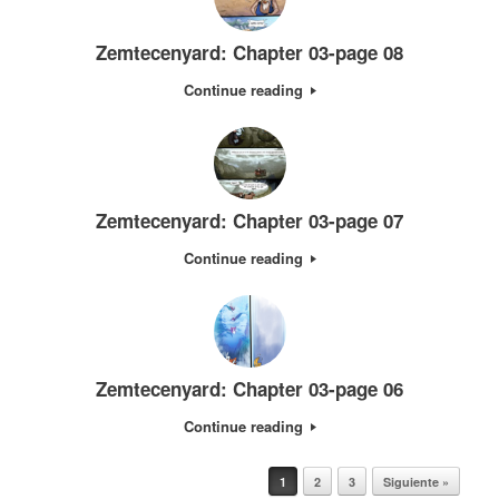
Zemtecenyard: Chapter 03-page 08
Continue reading
Zemtecenyard: Chapter 03-page 07
Continue reading
Zemtecenyard: Chapter 03-page 06
Continue reading
Post navigation
1
2
3
Siguiente »