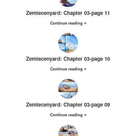
Zemtecenyard: Chapter 03-page 11
Continue reading
Zemtecenyard: Chapter 03-page 10
Continue reading
Zemtecenyard: Chapter 03-page 09
Continue reading