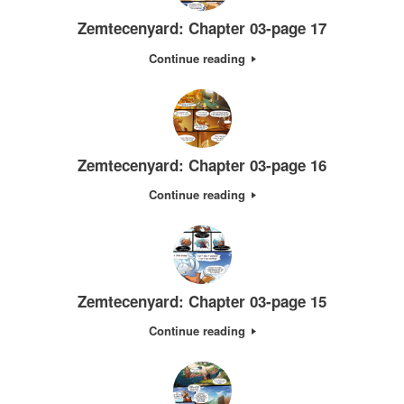
Zemtecenyard: Chapter 03-page 17
Continue reading
Zemtecenyard: Chapter 03-page 16
Continue reading
Zemtecenyard: Chapter 03-page 15
Continue reading