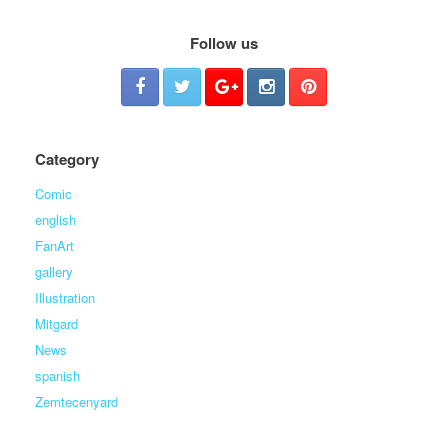
Follow us
Category
Comic
english
FanArt
gallery
Illustration
Mitgard
News
spanish
Zemtecenyard