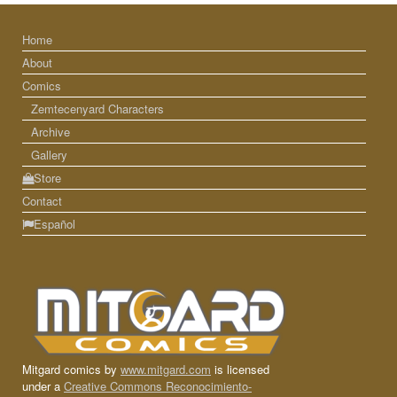
Home
About
Comics
Zemtecenyard Characters
Archive
Gallery
Store
Contact
Español
Mitgard comics by
www.mitgard.com
is licensed
under a
Creative Commons Reconocimiento-