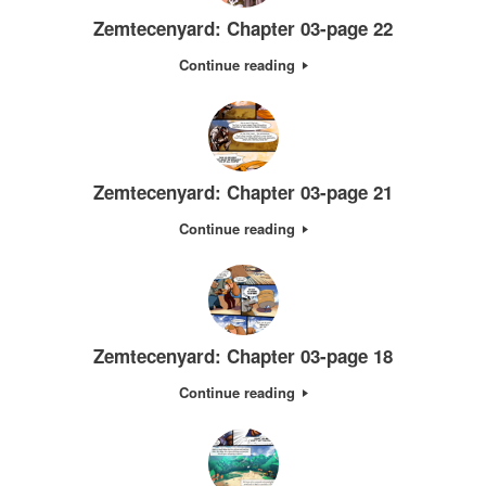
Zemtecenyard: Chapter 03-page 22
Continue reading
Zemtecenyard: Chapter 03-page 21
Continue reading
Zemtecenyard: Chapter 03-page 18
Continue reading