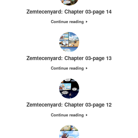
Zemtecenyard: Chapter 03-page 14
Continue reading
Zemtecenyard: Chapter 03-page 13
Continue reading
Zemtecenyard: Chapter 03-page 12
Continue reading