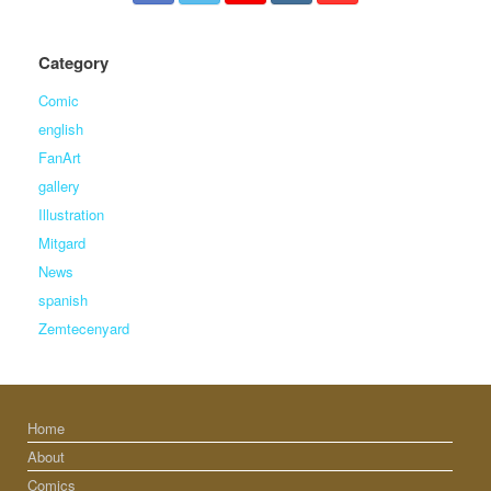
Category
Comic
english
FanArt
gallery
Illustration
Mitgard
News
spanish
Zemtecenyard
Home
About
Comics