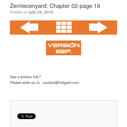
Zemtecenyard: Chapter 02-page 19
Posted on
julio 24, 2015
See a broken link?
Please write us to: contact@mitgard.com