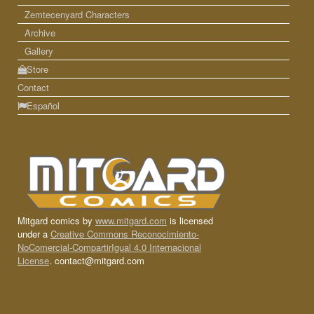
Zemtecenyard Characters
Archive
Gallery
Store
Contact
Español
Mitgard comics by
www.mitgard.com
is licensed
under a
Creative Commons Reconocimiento-
NoComercial-CompartirIgual 4.0 Internacional
License
. contact@mitgard.com