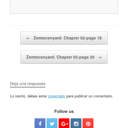
Post navigation
←
Zemtecenyard: Chapter 02-page 18
Zemtecenyard: Chapter 02-page 20
→
Deja una respuesta
Lo siento, debes estar
conectado
para publicar un comentario.
Follow us